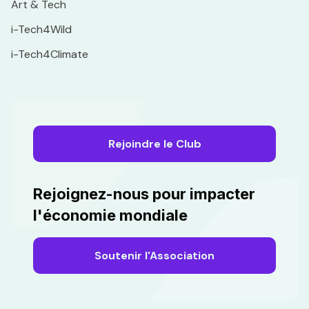
Art & Tech
i-Tech4Wild
i-Tech4Climate
Rejoindre le Club
Rejoignez-nous pour impacter
l'économie mondiale
Soutenir l'Association