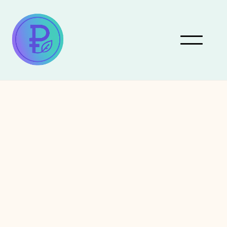
July 4, 2026
Actors
Robert Redford: A
Lifelong Champion of
Environmental Activism
Robert Redford, a name synonymous with Hollywood