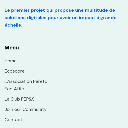
Le premier projet qui propose une multitude de
solutions digitales pour avoir un impact à grande
échelle.
Menu
Home
Ecoscore
L'Association Pareto
Eco 4Life
Le Club PEP&S
Join our Community
Contact