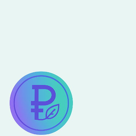
les experts en technologie
s’unissent pour construire le
monde de demain
Read more
