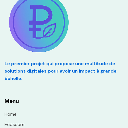
Le premier projet qui propose une multitude de
solutions digitales pour avoir un impact à grande
échelle.
Menu
Home
Ecoscore