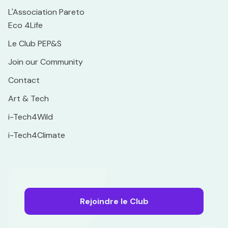
L'Association Pareto
Eco 4Life
Le Club PEP&S
Join our Community
Contact
Art & Tech
i-Tech4Wild
i-Tech4Climate
Rejoindre le Club