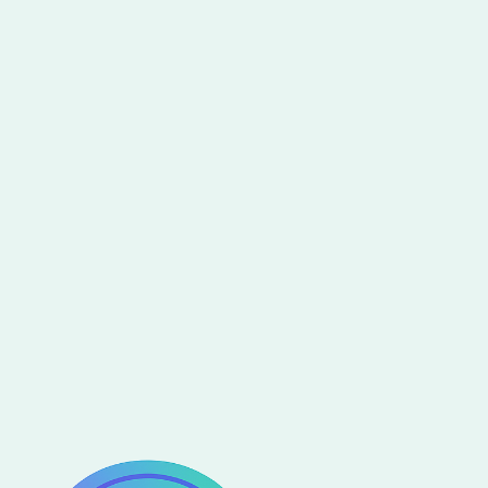
template for X?
Have an idea for another Webflow Template
you would like to see come to life? Send us
your
Webflow Template Idea
and win a special
price if we select it.